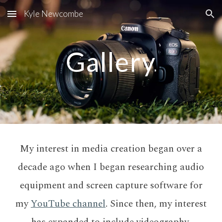
Kyle Newcombe
Skip to main content
Skip to navigation
Gallery
My interest in media creation began over a
decade ago when I began researching audio
equipment and screen capture software for
my
YouTube channel
. Since then, my interest