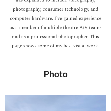
has expanded to include videography,
photography, consumer technology, and
computer hardware. I've gained experience
as a member of multiple theatre A/V teams
and as a professional photographer. This
page shows some of my best visual work.
Photo